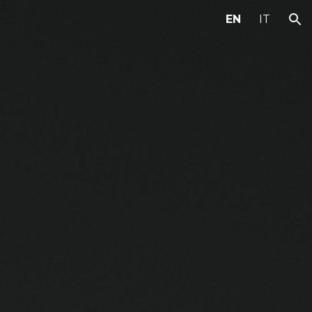
EN
IT
ion