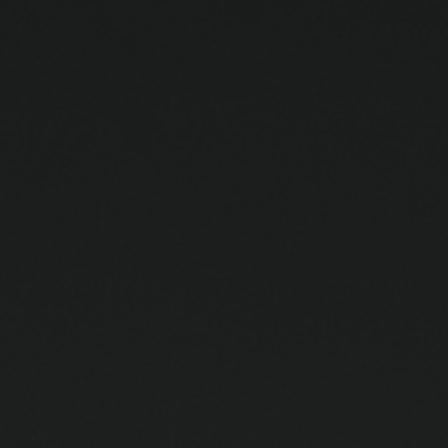
ip to main content
Skip to navigat