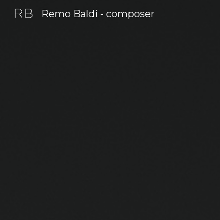
Remo Baldi - composer
Sk